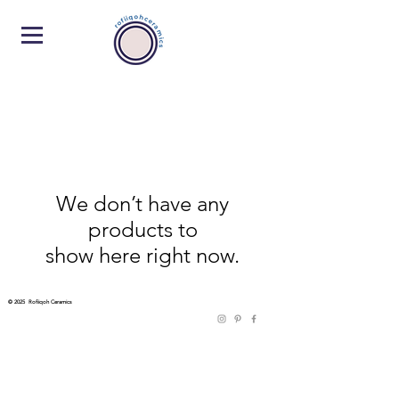
We don’t have any
products to
show here right now.
© 2025 Rofiiqoh Ceramics